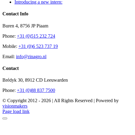
Introducing a new intern:
Contact Info
Buren 4, 8756 JP Piaam
Phone:
+31 (0)515 232 724
Mobile:
+31 (0)6 523 737 19
Email:
info@rinagro.nl
Contact
Brédyk 30, 8912 CD Leeuwarden
Phone:
+31 (0)88 837 7500
© Copyright 2012 -
2026 | All Rights Reserved | Powered by
visionmakers
Facebook
Page load link