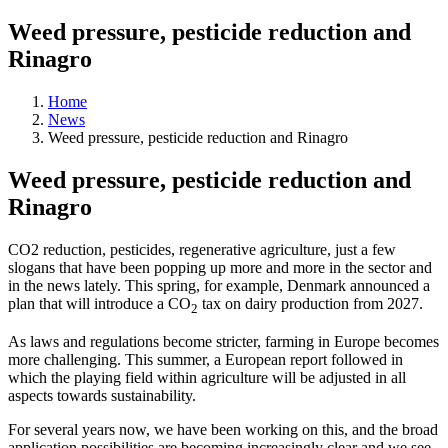
Weed pressure, pesticide reduction and
Rinagro
Home
News
Weed pressure, pesticide reduction and Rinagro
Weed pressure, pesticide reduction and
Rinagro
CO2 reduction, pesticides, regenerative agriculture, just a few
slogans that have been popping up more and more in the sector and
in the news lately. This spring, for example, Denmark announced a
plan that will introduce a CO
tax on dairy production from 2027.
2
As laws and regulations become stricter, farming in Europe becomes
more challenging.
This summer, a European report followed in
which the playing field within agriculture will be adjusted in all
aspects towards sustainability.
For several years now, we have been working on this, and the broad
application possibilities are becoming increasingly clear and we see