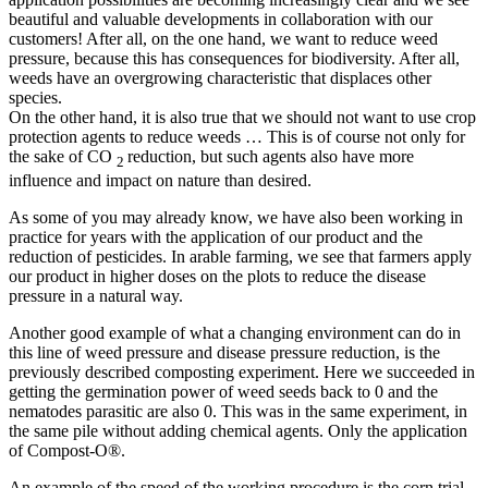
beautiful and valuable developments in collaboration with our
customers! After all, on the one hand, we want to reduce weed
pressure, because this has consequences for biodiversity. After all,
weeds have an overgrowing characteristic that displaces other
species.
On the other hand, it is also true that we should not want to use crop
protection agents to reduce weeds … This is of course not only for
the sake of CO
reduction, but such agents also have more
2
influence and impact on nature than desired.
As some of you may already know, we have also been working in
practice for years with the application of our product and the
reduction of pesticides. In arable farming, we see that farmers apply
our product in higher doses on the plots to reduce the disease
pressure in a natural way.
Another good example of what a changing environment can do in
this line of weed pressure and disease pressure reduction, is the
previously described composting experiment. Here we succeeded in
getting the germination power of weed seeds back to 0 and the
nematodes parasitic are also 0. This was in the same experiment, in
the same pile without adding chemical agents. Only the application
of Compost-O®.
An example of the speed of the working procedure is the corn trial