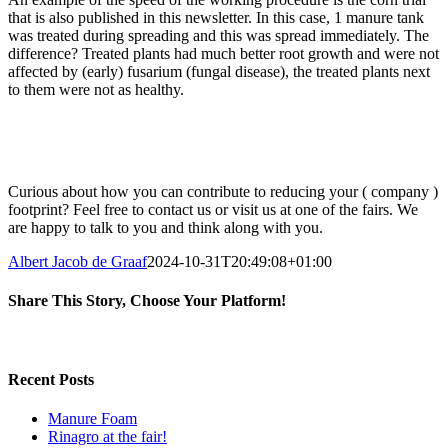
that is also published in this newsletter. In this case, 1 manure tank
was treated during spreading and this was spread immediately. The
difference? Treated plants had much better root growth and were not
affected by (early) fusarium (fungal disease), the treated plants next
to them were not as healthy.
Curious about how you can contribute to reducing your ( company )
footprint? Feel free to contact us or visit us at one of the fairs. We
are happy to talk to you and think along with you.
Albert Jacob de Graaf
2024-10-31T20:49:08+01:00
Share This Story, Choose Your Platform!
Facebook
X
Reddit
LinkedIn
Pinterest
Vk
Recent Posts
Manure Foam
Rinagro at the fair!